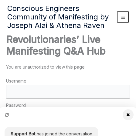
Skip
Conscious Engineers
to
Community of Manifesting by
content
Joseph Alai & Athena Raven
Revolutionaries’ Live
Manifesting Q&A Hub
You are unauthorized to view this page.
Username
Password
Remember Me
Support Bot
has joined the conversation