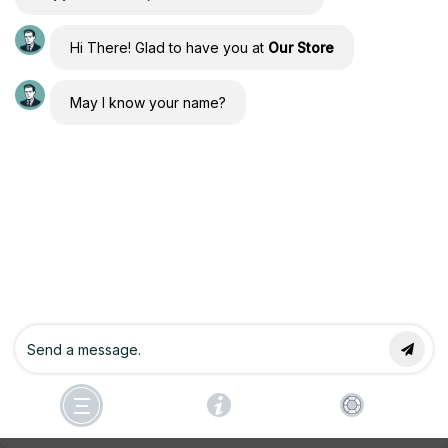
Hi There! Glad to have you at
Our Store
Forgot Password
May I know your name?
Copyright © 2026 Conscious Engineers Community of
Manifesting by Joseph Alai & Athena Raven