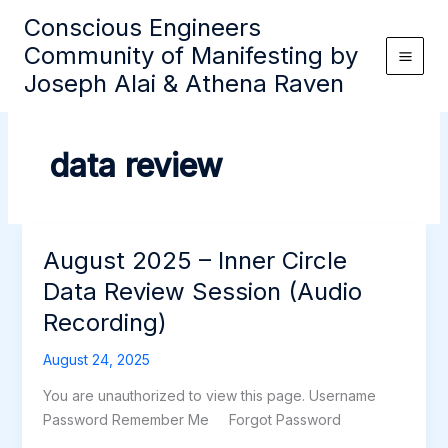
Skip
Conscious Engineers
to
Community of Manifesting by
content
Joseph Alai & Athena Raven
data review
August 2025 – Inner Circle
Data Review Session (Audio
Recording)
August 24, 2025
You are unauthorized to view this page. Username
Password Remember Me Forgot Password