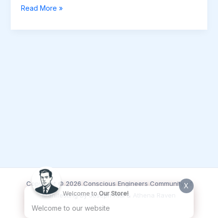
August
Read More »
2025
–
Inner
Circle
Data
Review
Session
(Audio
Recording)
Copyright © 2026 Conscious Engineers Community of
X
Welcome to
Our Store!
Manifesting by Joseph Alai & Athena Raven
Welcome to our website