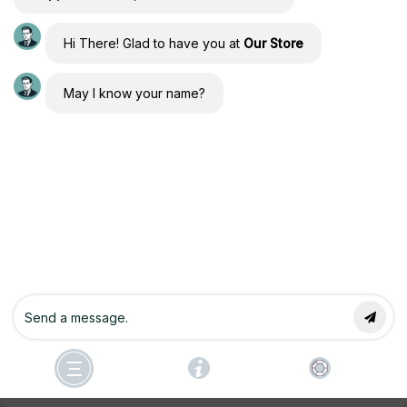
Hi There! Glad to have you at
Our Store
Forgot Password
May I know your name?
Copyright © 2026 Conscious Engineers Community of
Manifesting by Joseph Alai & Athena Raven