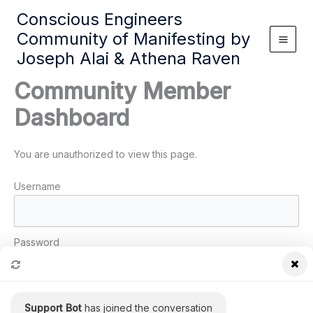
Skip
Conscious Engineers
to
Community of Manifesting by
content
Joseph Alai & Athena Raven
Community Member
Dashboard
You are unauthorized to view this page.
Username
Password
Remember Me
Support Bot
has joined the conversation