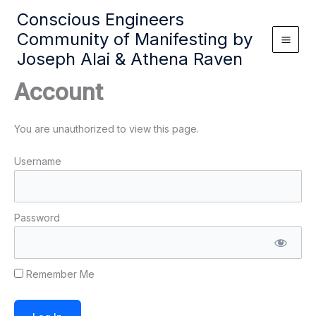
Skip
Conscious Engineers
to
Community of Manifesting by
content
Joseph Alai & Athena Raven
Account
You are unauthorized to view this page.
Username
Password
Remember Me