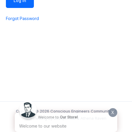
Forgot Password
Copyright © 2026 Conscious Engineers Community of
X
Welcome to
Our Store!
Manifesting by Joseph Alai & Athena Raven
Welcome to our website